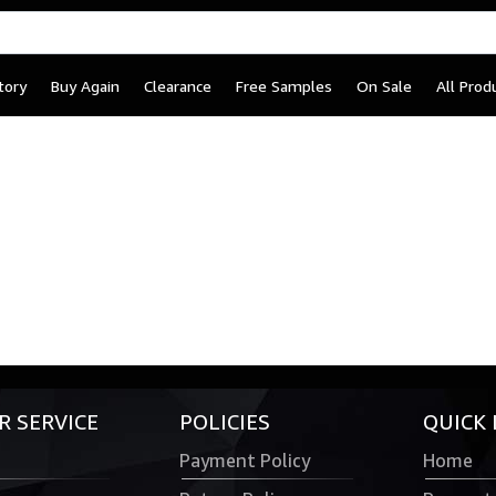
tory
Buy Again
Clearance
Free Samples
On Sale
All Prod
 SERVICE
POLICIES
QUICK 
Payment Policy
Home