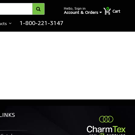
0
Hello, Sign in
Cart
Account & Orders
1-800-221-3147
ucts
LINKS