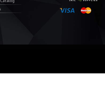
 Catalog
s