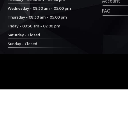
Account
Wednesday - 08:30 am - 05:00 pm
FAQ
Thursday - 08:30 am - 05:00 pm
Friday - 08:30 am - 02:00 pm
Saturday - Closed
Sunday - Closed