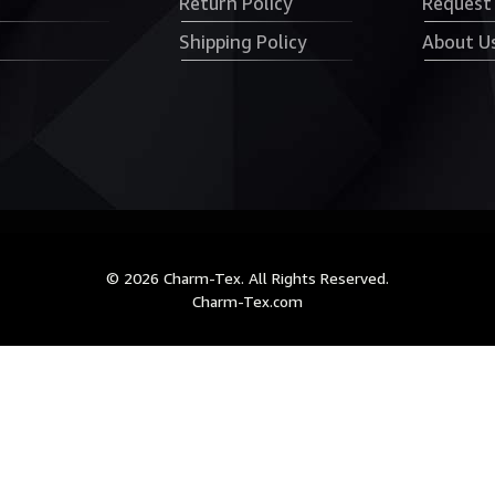
Return Policy
Request
Shipping Policy
About U
© 2026 Charm-Tex. All Rights Reserved.
Charm-Tex.com