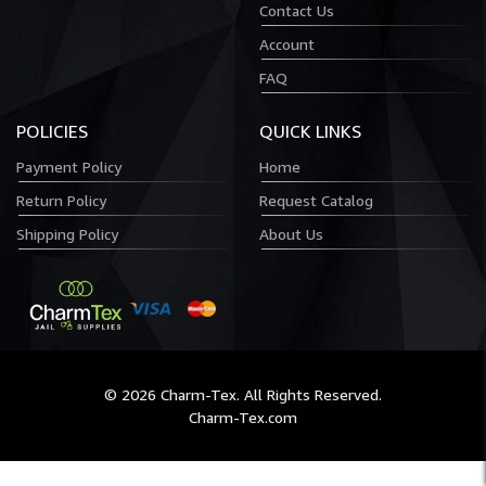
Contact Us
Account
FAQ
POLICIES
QUICK LINKS
Payment Policy
Home
Return Policy
Request Catalog
Shipping Policy
About Us
© 2026 Charm-Tex. All Rights Reserved.
Charm-Tex.com