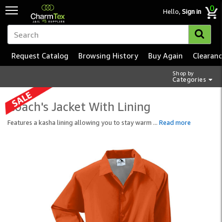
0
Hello,
Sign in
Request Catalog
Browsing History
Buy Again
Clearan
Shop by
Categories
Coach's Jacket With Lining
Features a kasha lining allowing you to stay warm
...
Read more