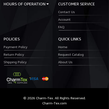
HOURS OF OPERATION
CUSTOMER SERVICE
Contact Us
Account
FAQ
POLICIES
QUICK LINKS
Payment Policy
Home
Return Policy
Request Catalog
Shipping Policy
About Us
© 2026 Charm-Tex. All Rights Reserved.
Charm-Tex.com