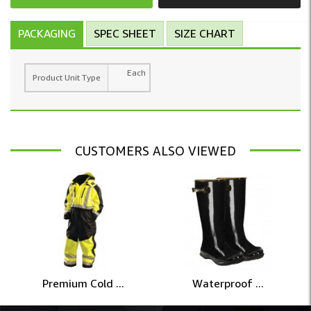
PACKAGING
SPEC SHEET
SIZE CHART
Each
Product Unit Type
CUSTOMERS ALSO VIEWED
Premium Cold ...
Waterproof ...