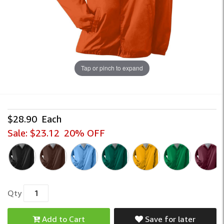
Tap or pinch to expand
$28.90
Each
Sale:
$23.12
20% OFF
Qty
Add to Cart
Save for later