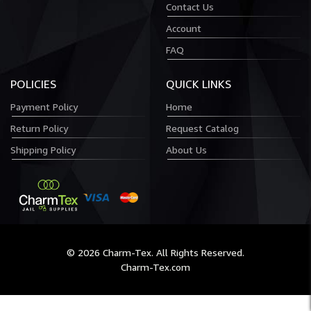
Contact Us
Account
FAQ
POLICIES
QUICK LINKS
Payment Policy
Home
Return Policy
Request Catalog
Shipping Policy
About Us
© 2026 Charm-Tex. All Rights Reserved.
Charm-Tex.com