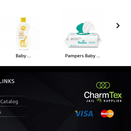
Baby ...
Pampers Baby ...
LINKS
 Catalog
s