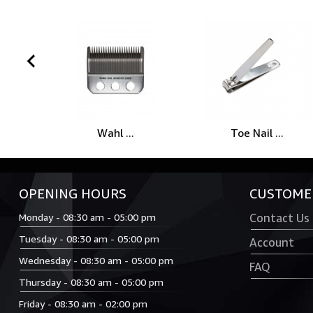
prev
Wahl ...
Toe Nail ...
OPENING HOURS
CUSTOMER
Monday - 08:30 am - 05:00 pm
Contact Us
Tuesday - 08:30 am - 05:00 pm
Account
Wednesday - 08:30 am - 05:00 pm
FAQ
Thursday - 08:30 am - 05:00 pm
Friday - 08:30 am - 02:00 pm