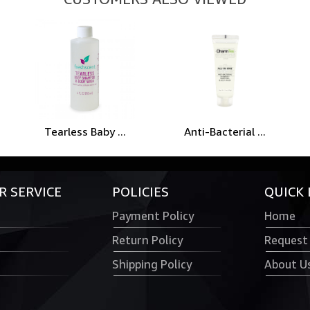
Tearless Baby ...
Anti-Bacterial ...
 SERVICE
POLICIES
QUICK 
Payment Policy
Home
Return Policy
Request
Shipping Policy
About U