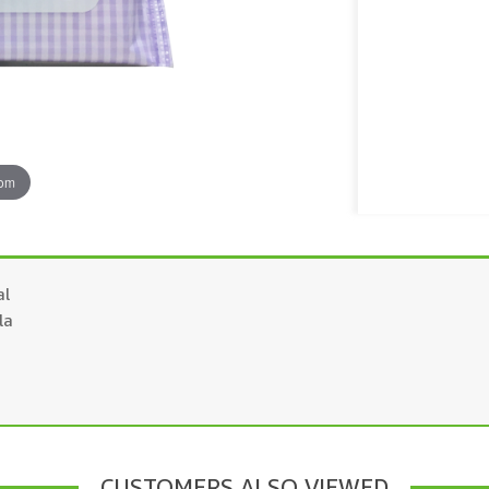
oom
al
la
CUSTOMERS ALSO VIEWED