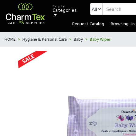
Shop by
Categories
Request Catalog
Browsing His
HOME
Hygiene & Personal Care
Baby
Baby Wipes