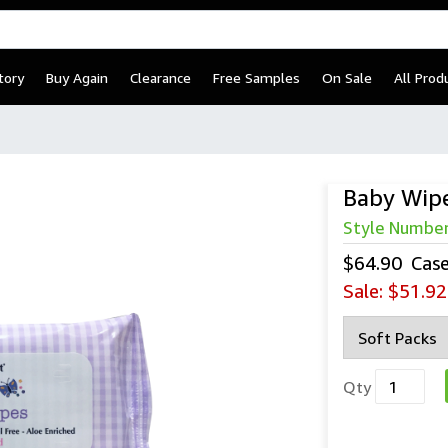
tory
Buy Again
Clearance
Free Samples
On Sale
All Prod
Baby Wip
Style Numbe
$64.90
Cas
Sale:
$51.92
Qty