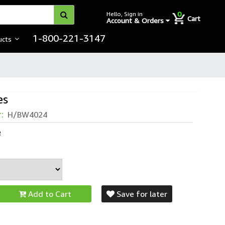
0
Hello, Sign in
Cart
Account & Orders
1-800-221-3147
ucts
es
r:
H/BW4024
e
Add to Cart
Save for later