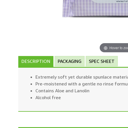
Hover to z
DESCRIPTION
PACKAGING
SPEC SHEET
Extremely soft yet durable spunlace materi
Pre-moistened with a gentle no rinse formu
Contains Aloe and Lanolin
Alcohol free