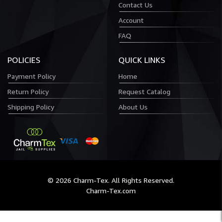
Contact Us
Account
FAQ
POLICIES
QUICK LINKS
Payment Policy
Home
Return Policy
Request Catalog
Shipping Policy
About Us
© 2026 Charm-Tex. All Rights Reserved.
Charm-Tex.com