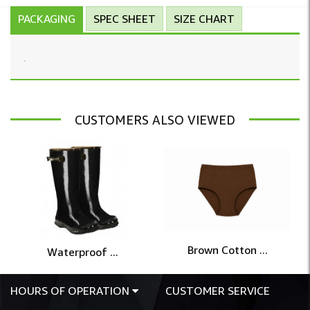
PACKAGING
SPEC SHEET
SIZE CHART
CUSTOMERS ALSO VIEWED
Brown Cotton ...
Waterproof ...
HOURS OF OPERATION
CUSTOMER SERVICE