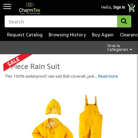
0
Hello,
Sign in
Request Catalog
Browsing History
Buy Again
Clearan
Shop by
Categories
3 Piece Rain Suit
This 100% waterproof rain suit (bib coverall, jack
...
Read more