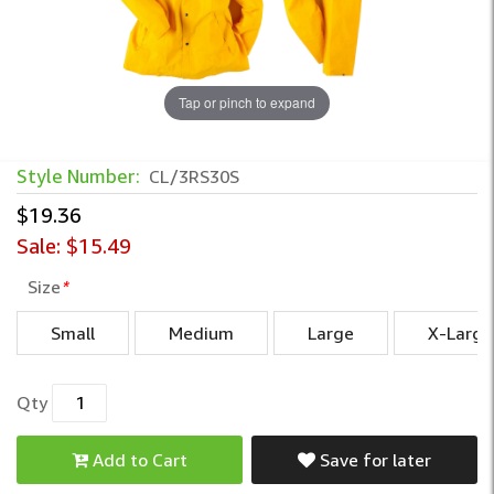
Tap or pinch to expand
Style Number:
CL/3RS30S
$19.36
Sale:
$15.49
Size
*
Small
Medium
Large
X-Large
Qty
Add to Cart
Save for later