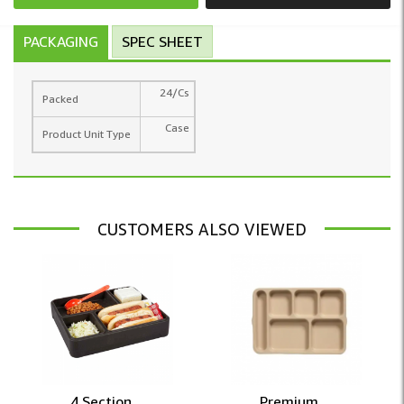
PACKAGING
SPEC SHEET
24/Cs
Packed
Case
Product Unit Type
CUSTOMERS ALSO VIEWED
4 Section ...
Premium ...