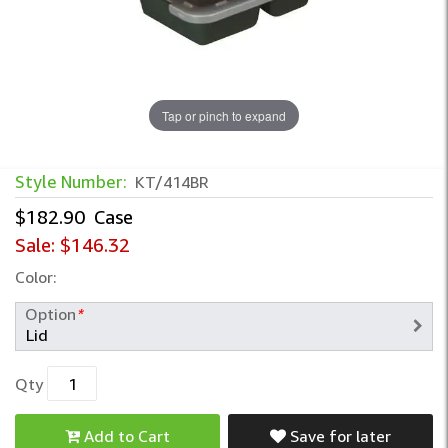
Tap or pinch to expand
Style Number:
KT/414BR
$182.90
Case
Sale:
$146.32
Color:
Option
*
Qty
Add to Cart
Save for later