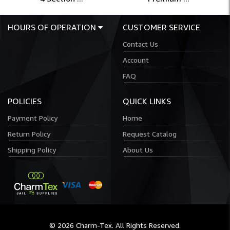
HOURS OF OPERATION
CUSTOMER SERVICE
Contact Us
Account
FAQ
POLICIES
QUICK LINKS
Payment Policy
Home
Return Policy
Request Catalog
Shipping Policy
About Us
© 2026 Charm-Tex. All Rights Reserved.