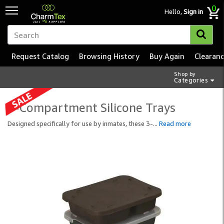
0
Hello,
Sign in
Request Catalog
Browsing History
Buy Again
Clearan
Shop by
Categories
3-Compartment Silicone Trays
Designed specifically for use by inmates, these 3-
...
Read more