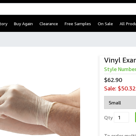
tory
Buy Again
Clearance
Free Samples
On Sale
All Prod
Vinyl Exa
Style Numbe
$62.90
Sale:
$50.32
Qty
To order multi