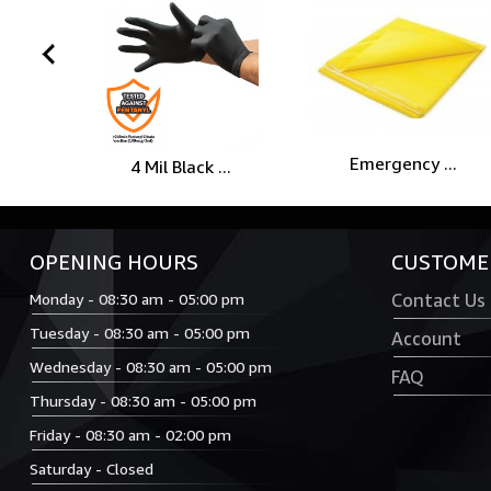
prev
Emergency ...
4 Mil Black ...
OPENING HOURS
CUSTOMER
Monday - 08:30 am - 05:00 pm
Contact Us
Tuesday - 08:30 am - 05:00 pm
Account
Wednesday - 08:30 am - 05:00 pm
FAQ
Thursday - 08:30 am - 05:00 pm
Friday - 08:30 am - 02:00 pm
Saturday - Closed