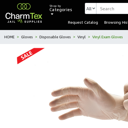
Shop by
Categories
Request Catalog
Browsing His
HOME
Gloves
Disposable Gloves
Vinyl
Vinyl Exam Gloves