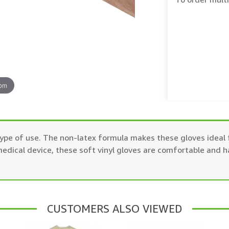
oom
ype of use. The non-latex formula makes these gloves ideal f
ical device, these soft vinyl gloves are comfortable and h
CUSTOMERS ALSO VIEWED