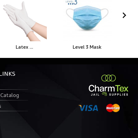
Spi
Level 3 Mask
Latex ...
LINKS
 Catalog
s