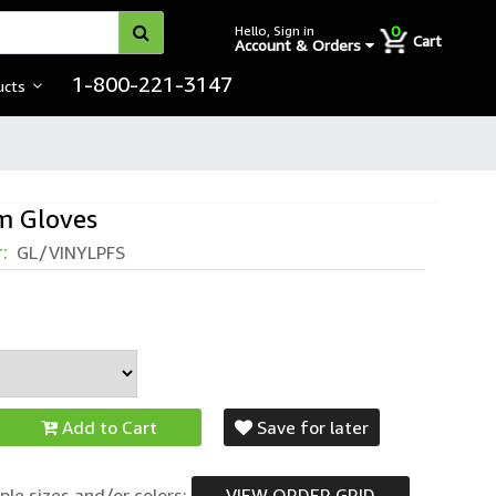
0
Hello, Sign in
Cart
Account & Orders
1-800-221-3147
ucts
m Gloves
r:
GL/VINYLPFS
Add to Cart
Save for later
ple sizes and/or colors:
VIEW ORDER GRID