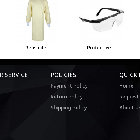
Reusable ...
Protective ...
 SERVICE
POLICIES
QUICK 
Payment Policy
Home
Return Policy
Request
Shipping Policy
About U