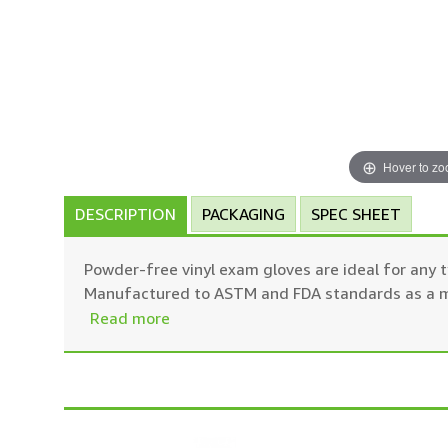
Hover to z
DESCRIPTION
PACKAGING
SPEC SHEET
Powder-free vinyl exam gloves are ideal for any t
Manufactured to ASTM and FDA standards as a med
Read more