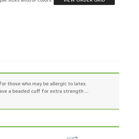
or those who may be allergic to latex.
ave a beaded cuff for extra strength
...